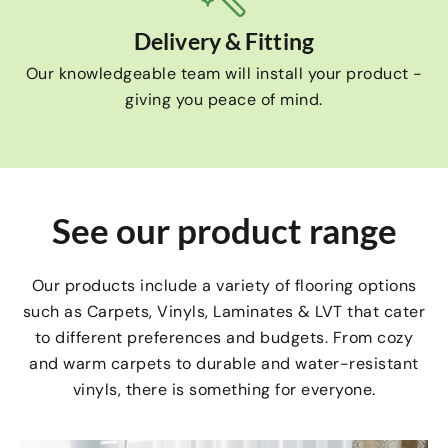
Delivery & Fitting
Our knowledgeable team will install your product -
giving you peace of mind.
See our product range
Our products include a variety of flooring options
such as Carpets, Vinyls, Laminates & LVT that cater
to different preferences and budgets. From cozy
and warm carpets to durable and water-resistant
vinyls, there is something for everyone.