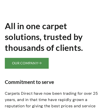
All in one carpet
solutions, trusted by
thousands of clients.
OUR COMPANY
Commitment to serve
Carpets Direct have now been trading for over 25
years, and in that time have rapidly grown a
reputation for giving the best prices and service