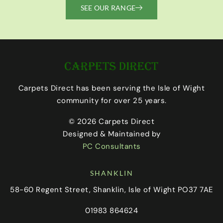
SEE OUR RANGE
Carpets Direct has been serving the Isle of Wight
community for over 25 years.
© 2026 Carpets Direct
Designed & Maintained by
PC Consultants
SHANKLIN
58-60 Regent Street, Shanklin, Isle of Wight PO37 7AE
01983 864624