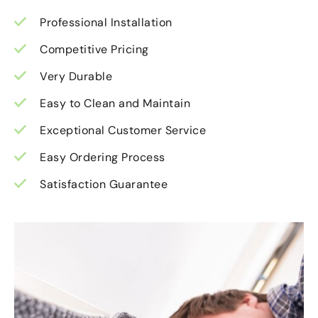
Professional Installation
Competitive Pricing
Very Durable
Easy to Clean and Maintain
Exceptional Customer Service
Easy Ordering Process
Satisfaction Guarantee