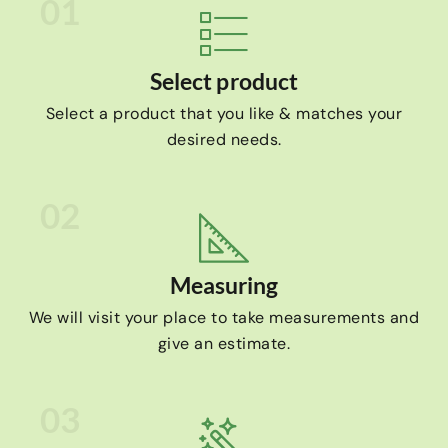
01
Select product
Select a product that you like & matches your
desired needs.
02
Measuring
We will visit your place to take measurements and
give an estimate.
03