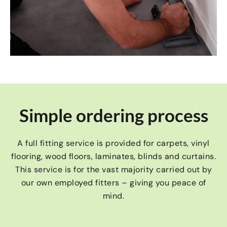
Simple ordering process
A full fitting service is provided for carpets, vinyl
flooring, wood floors, laminates, blinds and curtains.
This service is for the vast majority carried out by
our own employed fitters – giving you peace of
mind.