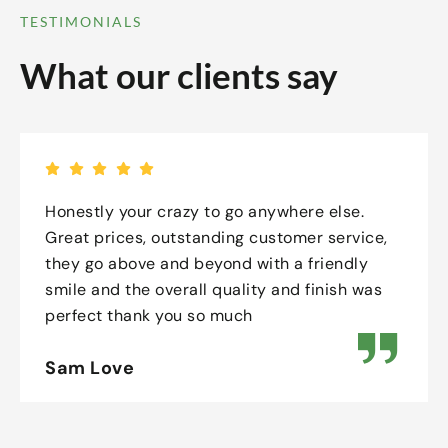
TESTIMONIALS
What our clients say
Honestly your crazy to go anywhere else.
Great prices, outstanding customer service,
they go above and beyond with a friendly
smile and the overall quality and finish was
perfect thank you so much
Sam Love