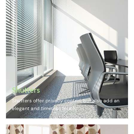
Shutters
Shutters offer privacy control, but also add an
elegant and timeless touch.