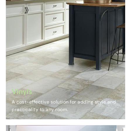
Vinyls
A cost-effective solution for adding style and
practicality to any room.