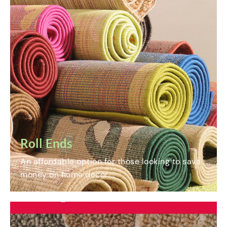
Roll Ends
An affordable option for those looking to save
money on home decor.