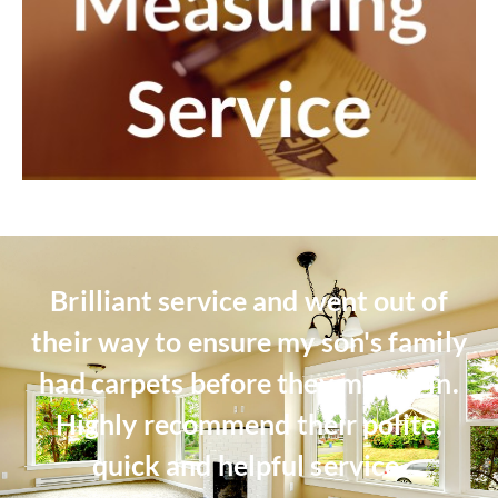
Brilliant service and went out of
their way to ensure my son's family
had carpets before they moved in.
Highly recommend their polite,
quick and helpful service.