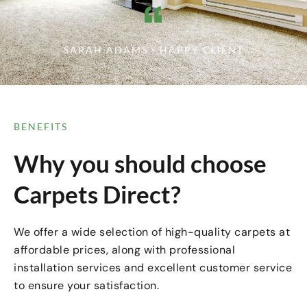
SARAH ADAMS - HAPPY CLIENT
BENEFITS
Why you should choose
Carpets Direct?
We offer a wide selection of high-quality carpets at
affordable prices, along with professional
installation services and excellent customer service
to ensure your satisfaction.