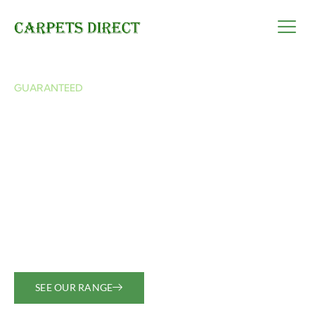
GUARANTEED
Best quality carpets
for all your needs
We offer durable, high-quality carpets sourced
globally to suit every budget and style. Let us help
you find the perfect fit for your home or business.
SEE OUR RANGE