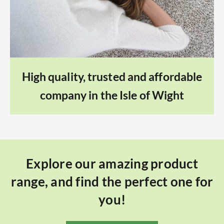
High quality, trusted and affordable
company in the Isle of Wight
Explore our amazing product
range, and find the perfect one for
you!