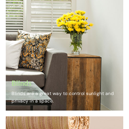
Blinds
Blinds are a great way to control sunlight and
privacy in a space.