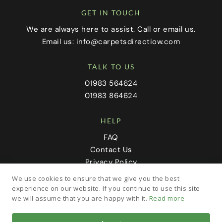
GET IN TOUCH
We are always here to assist. Call or email us.
Email us:
info@carpetsdirectiow.com
TALK TO US
01983 564624
01983 864624
HELP
FAQ
Contact Us
Privacy Policy
Cookie Policy
We use cookies to ensure that we give you the best
experience on our website. If you continue to use this site
we will assume that you are happy with it.
Read more
FOLLOW US