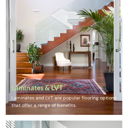
Laminates & LVT
Laminates and LVT are popular flooring options
that offer a range of benefits.