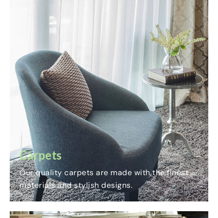
Carpets
Our quality carpets are made with the finest
materials and stylish designs.