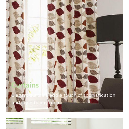
Curtains
Elegant curtains add a touch of sophistication
and style to any room.