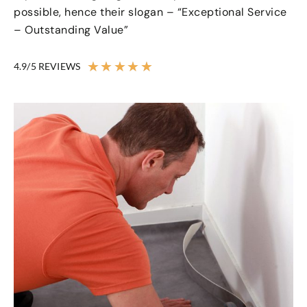
possible, hence their slogan – “Exceptional Service
– Outstanding Value”
★
★
★
★
★
4.9/5 REVIEWS