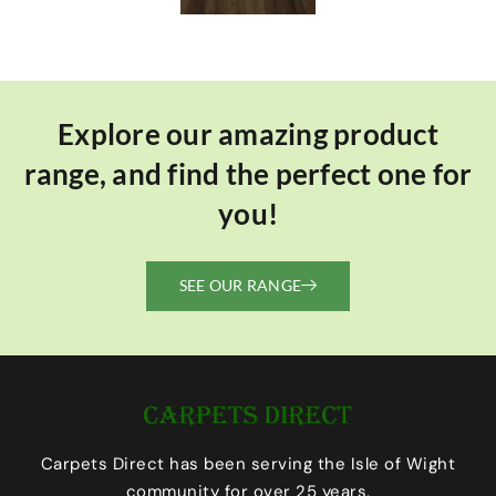
Explore our amazing product
range, and find the perfect one for
you!
SEE OUR RANGE
Carpets Direct has been serving the Isle of Wight
community for over 25 years.