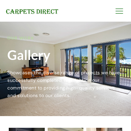
OUR WORK
Gallery
Showcases the diverse range of projects we have
successfully completed, highlighting our
commitment to providing high-quality services
and solutions to our clients.