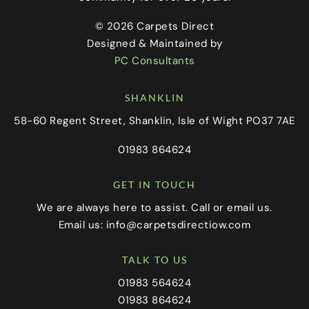
© 2026 Carpets Direct
Designed & Maintained by
PC Consultants
SHANKLIN
58-60 Regent Street, Shanklin, Isle of Wight PO37 7AE
01983 864624
GET IN TOUCH
We are always here to assist. Call or email us.
Email us:
info@carpetsdirectiow.com
TALK TO US
01983 564624
01983 864624