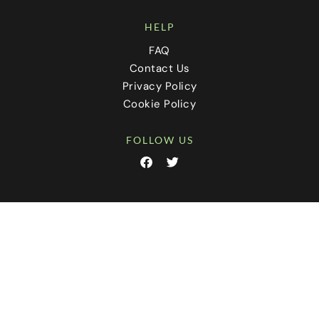
HELP
FAQ
Contact Us
Privacy Policy
Cookie Policy
FOLLOW US