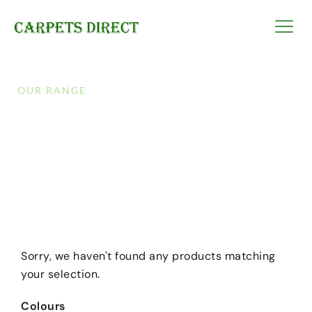
OUR RANGE
Triple Bonus
Discover endless options and shop to your heart’s
content with our vast selection of products!
Sorry, we haven't found any products matching
your selection.
Colours