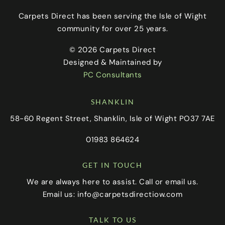
Carpets Direct has been serving the Isle of Wight
community for over 25 years.
© 2026 Carpets Direct
Designed & Maintained by
PC Consultants
SHANKLIN
58-60 Regent Street, Shanklin, Isle of Wight PO37 7AE
01983 864624
GET IN TOUCH
We are always here to assist. Call or email us.
Email us:
info@carpetsdirectiow.com
TALK TO US