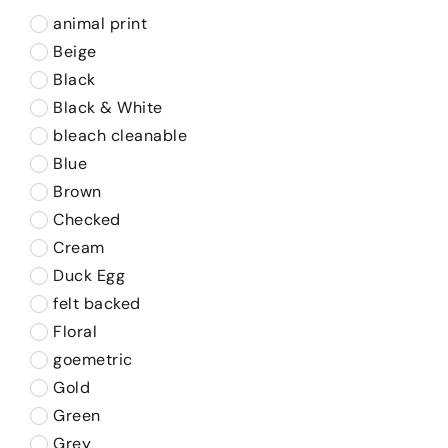
animal print
Beige
Black
Black & White
bleach cleanable
Blue
Brown
Checked
Cream
Duck Egg
felt backed
Floral
goemetric
Gold
Green
Grey