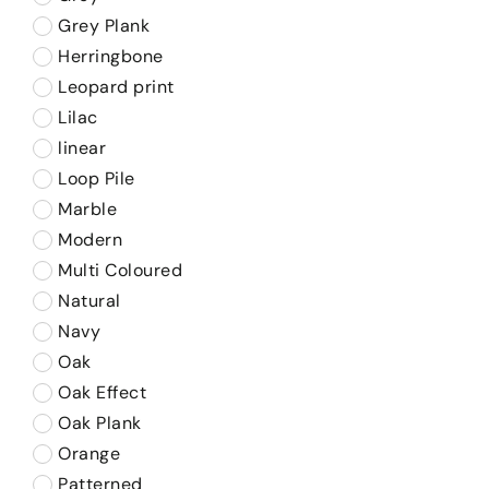
Grey Plank
Herringbone
Leopard print
Lilac
linear
Loop Pile
Marble
Modern
Multi Coloured
Natural
Navy
Oak
Oak Effect
Oak Plank
Orange
Patterned