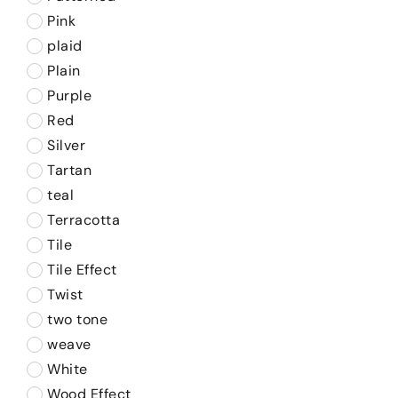
Pink
plaid
Plain
Purple
Red
Silver
Tartan
teal
Terracotta
Tile
Tile Effect
Twist
two tone
weave
White
Wood Effect