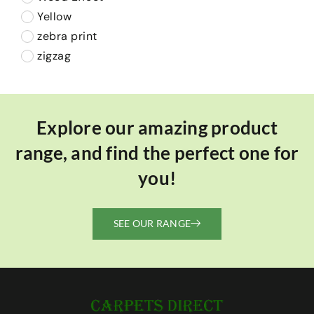
Yellow
zebra print
zigzag
Explore our amazing product
range, and find the perfect one for
you!
SEE OUR RANGE