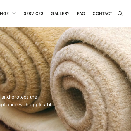
ANGE
SERVICES
GALLERY
FAQ
CONTACT
, and protect the
mpliance with applicable