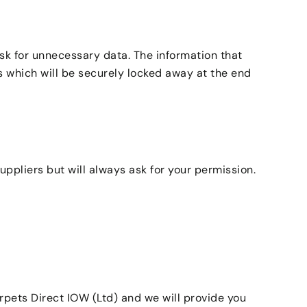
sk for unnecessary data. The information that
es which will be securely locked away at the end
ppliers but will always ask for your permission.
rpets Direct IOW (Ltd) and we will provide you