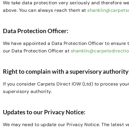
We take data protection very seriously and therefore we
above. You can always reach them at
shanklin@carpetsd
Data Protection Officer:
We have appointed a Data Protection Officer to ensure 
our Data Protection Officer at
shanklin@carpetsdirecti
Right to complain with a supervisory authority
If you consider Carpets Direct IOW (Ltd) to process your
supervisory authority.
Updates to our Privacy Notice:
We may need to update our Privacy Notice. The latest ver