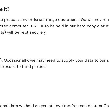
 it?
to process any orders/arrange quotations. We will never a
ted computer. It will also be held in our hard copy diari
s) will be kept securely.
. Occasionally, we may need to supply your data to our su
urposes to third parties.
sonal data we hold on you at any time. You can contact Ca