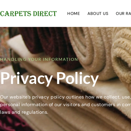
HOME
ABOUT US
OUR R
HANDLING YOUR INFORMATION
Privacy Policy
Our website’s privacy policy outlines how we collect, use
personal information of our visitors and customers in co
laws and regulations.