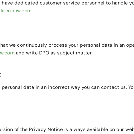
 have dedicated customer service personnel to handle your
irectiow.com.
that we continuously process your personal data in an op
ow.com
and write DPO as subject matter.
:
 personal data in an incorrect way you can contact us. You
sion of the Privacy Notice is always available on our web