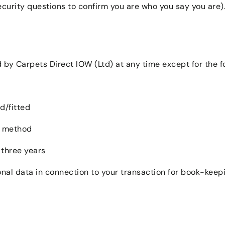
curity questions to confirm you are who you say you are). 
by Carpets Direct IOW (Ltd) at any time except for the fo
d/fitted
t method
 three years
onal data in connection to your transaction for book-kee