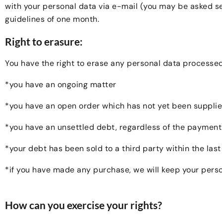
with your personal data via e-mail (you may be asked se
guidelines of one month.
Right to erasure:
You have the right to erase any personal data processed 
*you have an ongoing matter
*you have an open order which has not yet been supplie
*you have an unsettled debt, regardless of the paymen
*your debt has been sold to a third party within the last
*if you have made any purchase, we will keep your pers
How can you exercise your rights?