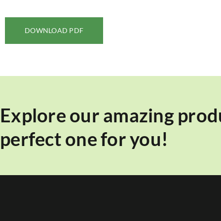
DOWNLOAD PDF
Explore our amazing produ
perfect one for you!