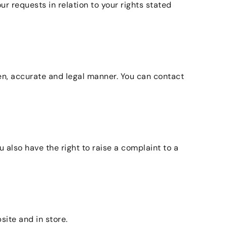
 requests in relation to your rights stated
en, accurate and legal manner. You can contact
 also have the right to raise a complaint to a
site and in store.