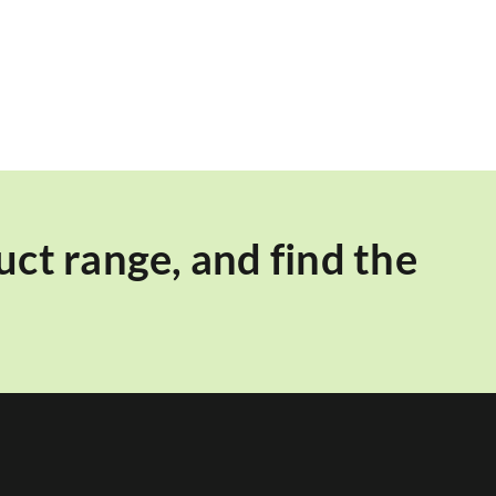
ct range, and find the