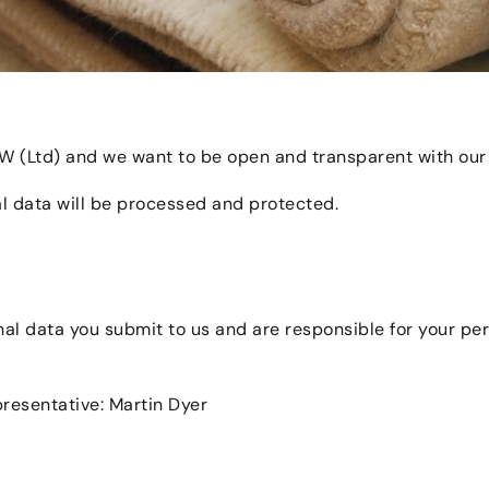
OW (Ltd) and we want to be open and transparent with our
l data will be processed and protected.
onal data you submit to us and are responsible for your p
esentative: Martin Dyer