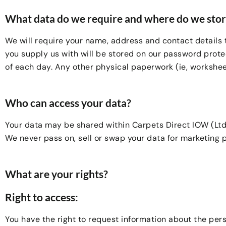
What data do we require and where do we store
We will require your name, address and contact details 
you supply us with will be stored on our password protec
of each day. Any other physical paperwork (ie, worksheet
Who can access your data?
Your data may be shared within Carpets Direct IOW (Ltd)
We never pass on, sell or swap your data for marketing p
What are your rights?
Right to access:
You have the right to request information about the per