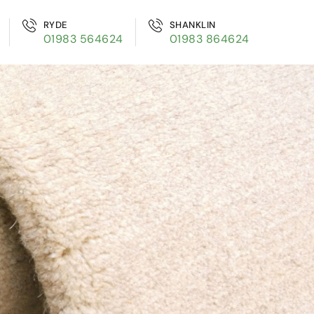
RYDE
SHANKLIN
01983 564624
01983 864624