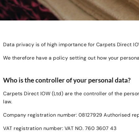
Data privacy is of high importance for Carpets Direct I
We therefore have a policy setting out how your persona
Who is the controller of your personal data?
Carpets Direct IOW (Ltd) are the controller of the pers
law.
Company registration number: 08127929 Authorised repr
VAT registration number: VAT NO. 760 3607 43