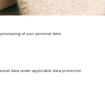
 processing of your personal data.
ersonal data under applicable data protection