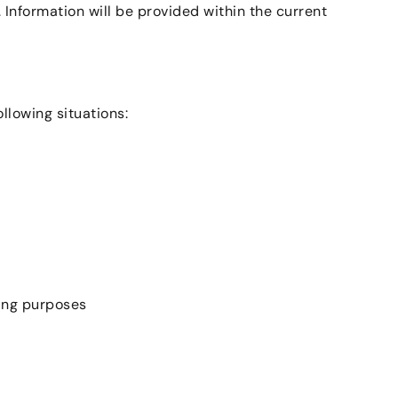
Information will be provided within the current
llowing situations:
ping purposes