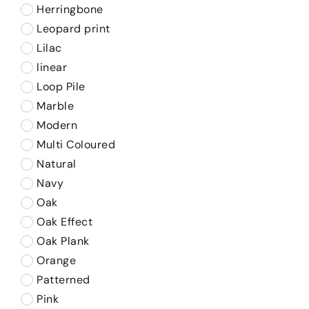
Herringbone
Leopard print
Lilac
linear
Loop Pile
Marble
Modern
Multi Coloured
Natural
Navy
Oak
Oak Effect
Oak Plank
Orange
Patterned
Pink