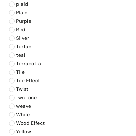
plaid
Plain
Purple
Red
Silver
Tartan
teal
Terracotta
Tile
Tile Effect
Twist
two tone
weave
White
Wood Effect
Yellow