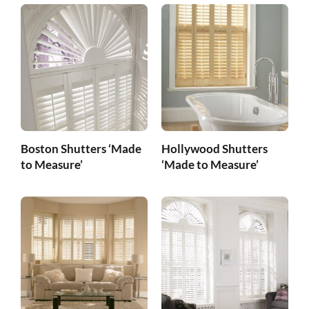
Boston Shutters ‘Made
Hollywood Shutters
to Measure’
‘Made to Measure’