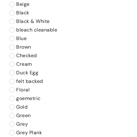
Beige
Black
Black & White
bleach cleanable
Blue
Brown
Checked
Cream
Duck Egg
felt backed
Floral
goemetric
Gold
Green
Grey
Grey Plank