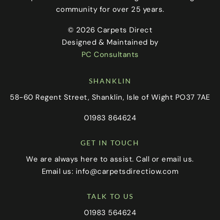
community for over 25 years.
© 2026 Carpets Direct
Designed & Maintained by
PC Consultants
SHANKLIN
58-60 Regent Street, Shanklin, Isle of Wight PO37 7AE
01983 864624
GET IN TOUCH
We are always here to assist. Call or email us.
Email us:
info@carpetsdirectiow.com
TALK TO US
01983 564624