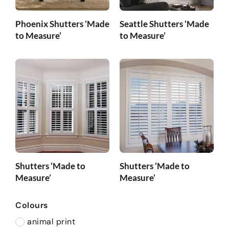
Phoenix Shutters ‘Made
Seattle Shutters ‘Made
to Measure’
to Measure’
Shutters ‘Made to
Shutters ‘Made to
Measure’
Measure’
Colours
animal print