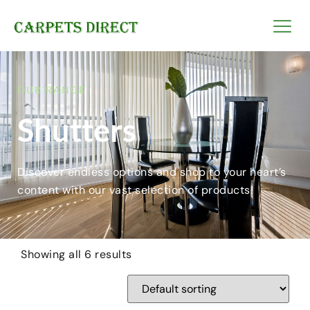
OUR RANGE
Shutters
Discover endless options and shop to your heart’s
content with our vast selection of products!
Showing all 6 results