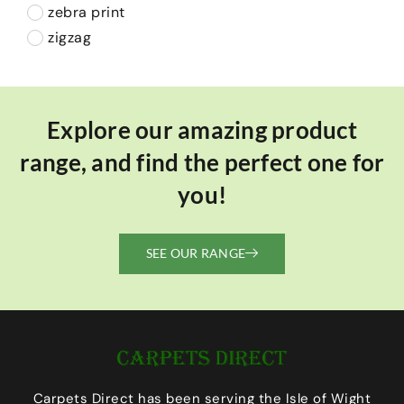
zebra print
zigzag
Explore our amazing product
range, and find the perfect one for
you!
SEE OUR RANGE
Carpets Direct has been serving the Isle of Wight