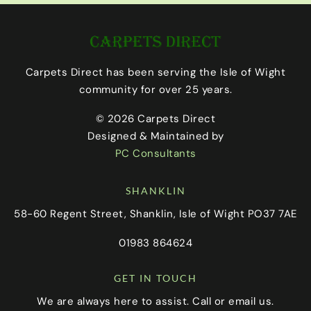
Carpets Direct has been serving the Isle of Wight
community for over 25 years.
© 2026 Carpets Direct
Designed & Maintained by
PC Consultants
SHANKLIN
58-60 Regent Street, Shanklin, Isle of Wight PO37 7AE
01983 864624
GET IN TOUCH
We are always here to assist. Call or email us.