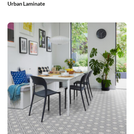
Urban Laminate