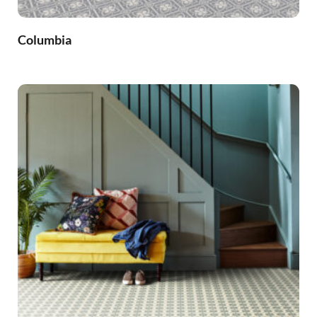
Columbia