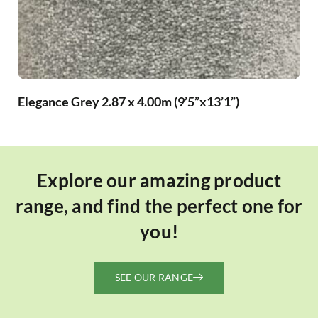
Elegance Grey 2.87 x 4.00m (9’5”x13’1”)
Explore our amazing product
range, and find the perfect one for
you!
SEE OUR RANGE