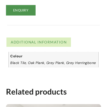
ENQUIRY
ADDITIONAL INFORMATION
Colour
Black Tile, Oak Plank, Grey Plank, Grey Herringbone
Related products