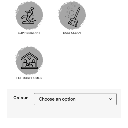
Colour