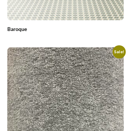
Baroque
Sale!