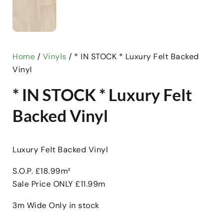
Home
/
Vinyls
/ * IN STOCK * Luxury Felt Backed
Vinyl
* IN STOCK * Luxury Felt
Backed Vinyl
Luxury Felt Backed Vinyl
S.O.P. £18.99m²
Sale Price ONLY £11.99m
3m Wide Only in stock