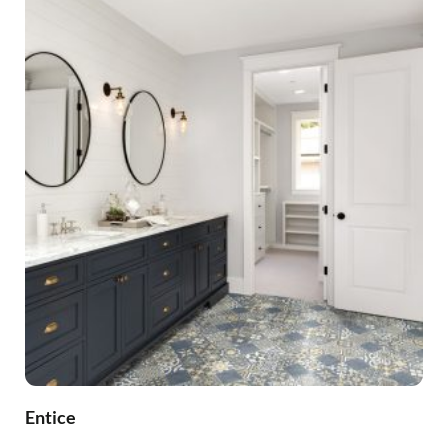
Entice